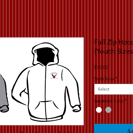
Full Zip Hoo
(Youth Sizes
Price
$30.00
Youth Sizes
*
Select
Sweatshirt Color
*
A