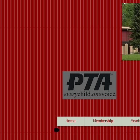
Home
Membership
Year