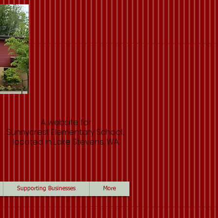
A website for
Sunnycrest Elementary School,
located in Lake Stevens, WA.
Supporting Businesses
More