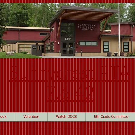
Sunnycrest PTA
7.6.42
book
Volunteer
Watch DOGS
5th Grade Committee