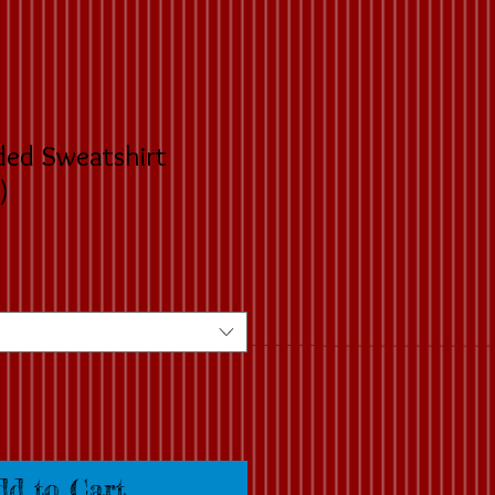
ded Sweatshirt
)
dd to Cart