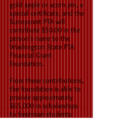
gold apple or acorn pin, a
special certificate, and the
Sunnycrest PTA will
contribute $50.00 in the
person’s name to the
Washington State PTA
Financial Grant
Foundation.
From these contributions,
the foundation is able to
provide approximately
$65,000 in scholarships
to freshman students
entering post-secondary