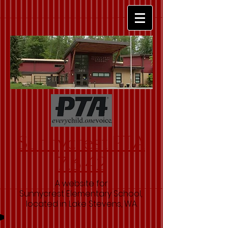
Sunnycrest PTA
7.6.42
A website for
Sunnycrest Elementary School,
located in Lake Stevens, WA.