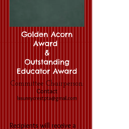
Golden Acorn
Award
&
Outstanding
Educator Award
Committee Chairperson:
Contact
lssunnycrestpta@gmail.com
Recipients will receive a