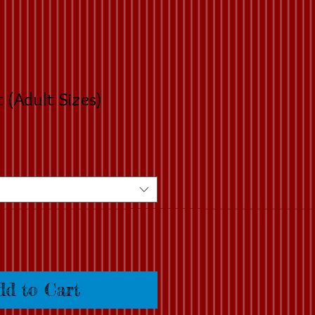
t (Adult Sizes)
dd to Cart