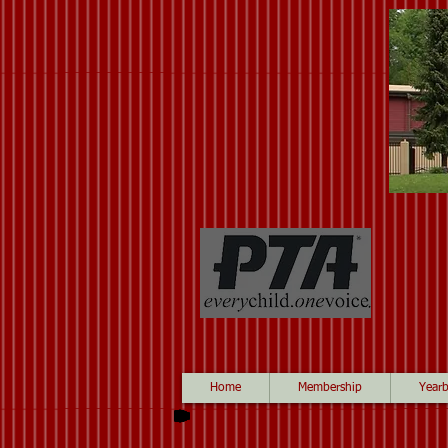
Home
Membership
Year