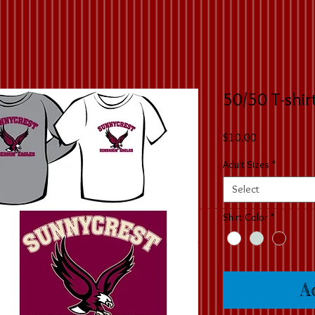
50/50 T-shir
Price
$10.00
Adult Sizes
*
Select
Shirt Color
*
A