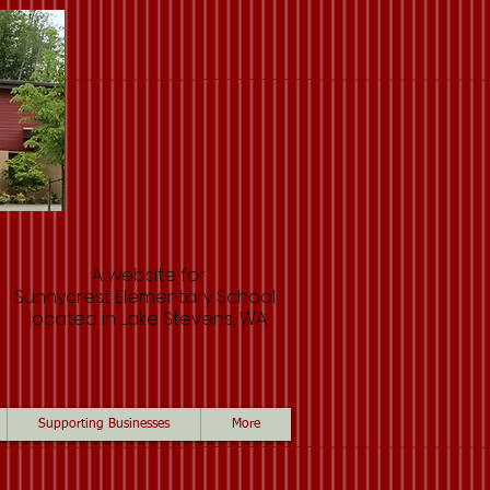
A website for
Sunnycrest Elementary School,
located in Lake Stevens, WA.
Supporting Businesses
More