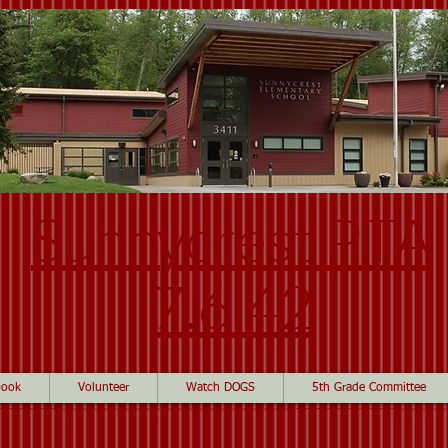
Sunnycrest PTA
7.6.42
book
Volunteer
Watch DOGS
5th Grade Committee